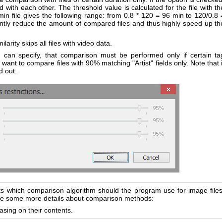
 with each other. The threshold value is calculated for the file with th
in file gives the following range: from 0.8 * 120 = 96 min to 120/0.8 
cantly reduce the amount of compared files and thus highly speed up th
ilarity skips all files with video data.
u can specify, that comparison must be performed only if certain ta
ant to compare files with 90% matching "Artist" fields only. Note that i
d out.
ts which comparison algorithm should the program use for image files
are some more details about comparison methods:
sing on their contents.