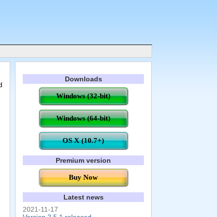
Downloads
d
Windows (32-bit)
Windows (64-bit)
OS X (10.7+)
Premium version
Buy Now
Latest news
2021-11-17