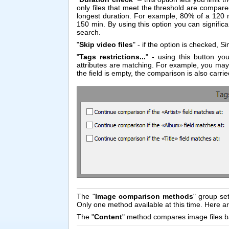
only files that meet the threshold are compared
longest duration. For example, 80% of a 120 m
150 min. By using this option you can signifi
search.
"
Skip video files
" - if the option is checked, Sim
"
Tags restrictions...
" - using this button yo
attributes are matching. For example, you may w
the field is empty, the comparison is also carrie
The "
Image comparison methods
" group se
Only one method available at this time. Here 
The "
Content
" method compares image files ba