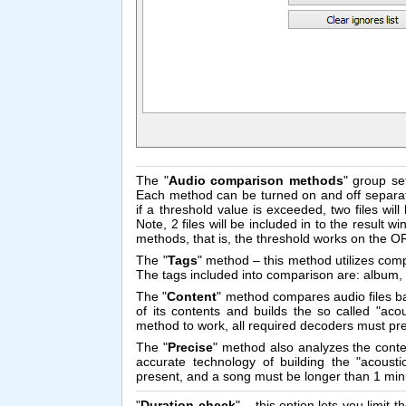
The "
Audio comparison methods
" group se
Each method can be turned on and off separate
if a threshold value is exceeded, two files wil
Note, 2 files will be included in to the result
methods, that is, the threshold works on the 
The "
Tags
" method – this method utilizes comp
The tags included into comparison are: album, 
The "
Content
" method compares audio files ba
of its contents and builds the so called "acou
method to work, all required decoders must pr
The "
Precise
" method also analyzes the conte
accurate technology of building the "acousti
present, and a song must be longer than 1 minu
"
Duration check
" – this option lets you limit 