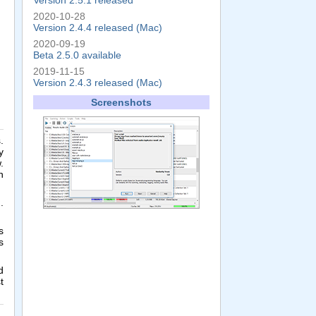
Version 2.5.1 released
2020-10-28
Version 2.4.4 released (Mac)
2020-09-19
Beta 2.5.0 available
2019-11-15
Version 2.4.3 released (Mac)
Screenshots
.
y
.
n
.
s
s
d
t
,