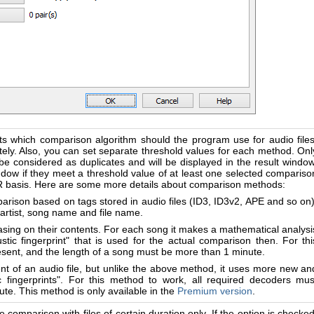
ts which comparison algorithm should the program use for audio files
ly. Also, you can set separate threshold values for each method. Onl
l be considered as duplicates and will be displayed in the result window
 window if they meet a threshold value of at least one selected compariso
OR basis. Here are some more details about comparison methods:
arison based on tags stored in audio files (ID3, ID3v2, APE and so on)
artist, song name and file name.
sing on their contents. For each song it makes a mathematical analysi
stic fingerprint" that is used for the actual comparison then. For thi
esent, and the length of a song must be more than 1 minute.
nt of an audio file, but unlike the above method, it uses more new an
c fingerprints". For this method to work, all required decoders mus
te. This method is only available in the
Premium version
.
the comparison with files of certain duration only. If the option is checked