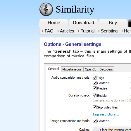
Similarity
Home
Download
Buy
FAQ
Articles
Tutorial
Scripting
Hel
Options - General settings
The "
General
" tab – this is main settings of
comparison of musical files.