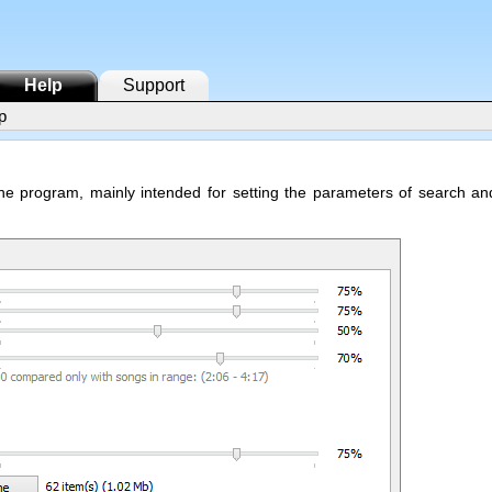
Help
Support
p
 the program, mainly intended for setting the parameters of search an