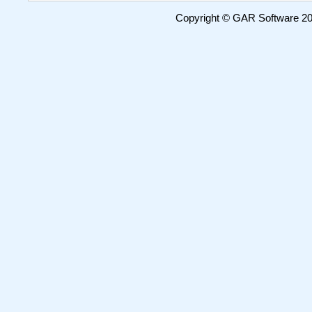
Copyright © GAR Software 200