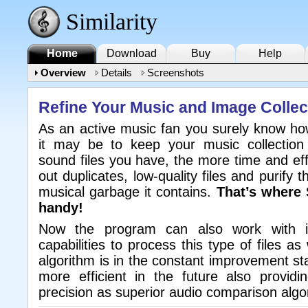
Similarity
Home
Download
Buy
Help
Overview
Details
Screenshots
Refine Your Music and Image Collec
As an active music fan you surely know how
it may be to keep your music collectio
sound files you have, the more time and effo
out duplicates, low-quality files and purify t
musical garbage it contains.
That’s where 
handy!
Now the program can also work with i
capabilities to process this type of files as 
algorithm is in the constant improvement st
more efficient in the future also provid
precision as superior audio comparison algo