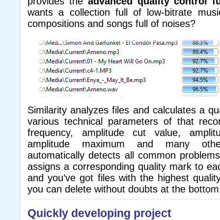
provides the
advanced quality control f
wants a collection full of low-bitrate mus
compositions and songs full of noises?
Similarity analyzes files and calculates a q
various technical parameters of that recor
frequency, amplitude cut value, amplit
amplitude maximum and many othe
automatically detects all common problems 
assigns a corresponding quality mark to each
and you’ve got files with the highest qualit
you can delete without doubts at the bottom
Quickly developing project