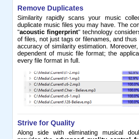
Remove Duplicates
Similarity rapidly scans your music coll
duplicate music files you may have. The c
"
acoustic fingerprint
" technology consider
of files, not just tags or filenames, and th
accuracy of similarity estimation. Moreover,
dependent of music file format; the applic
every file format in full.
Strive for Quality
Along side with eliminating musical doub