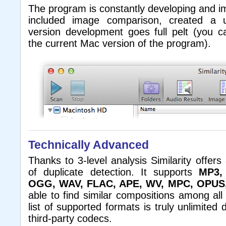
The program is constantly developing and i
included image comparison, created a u
version development goes full pelt (you 
the current Mac version of the program).
Technically Advanced
Thanks to 3-level analysis Similarity offers
of duplicate detection. It supports
MP3,
OGG, WAV, FLAC, APE, WV, MPC, OPUS
able to find similar compositions among all 
list of supported formats is truly unlimited
third-party codecs.