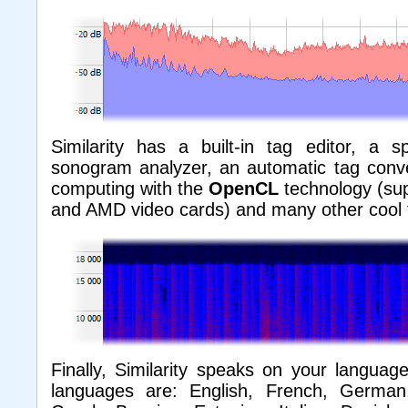
Similarity has a built-in tag editor, a 
sonogram analyzer, an automatic tag conver
computing with the
OpenCL
technology (su
and AMD video cards) and many other cool 
Finally, Similarity speaks on your language
languages are: English, French, German