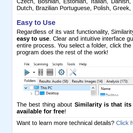
Czech, Bosnian, Estonian, Italian, Danish,
Dutch, Brazilian Portuguese, Polish, Greek,
Easy to Use
Regardless of its vast functionality, Similarity
easy to use
. Clear and intuitive interface 
entire process. You select a folder, click the
program does the rest of the work!
The best thing about
Similarity is that it
available for free
!
Want to learn more technical details?
Click 