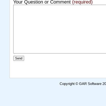
Your Question or Comment
(required)
Copyright © GAR Software 200