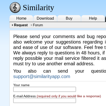
Similarity
Home
Download
Buy
Help
Request
Forum
Please send your comments and bug repo
also welcome your suggestions regarding i
and ease of use of our software. Feel free 
We always reply to questions in 48 hours, if
reply possible your mail service filtered it 
must try to use another email address.
You also can send your questi
support@similarityapp.com
Your name
E-mail Address
(required only if you would like a response)