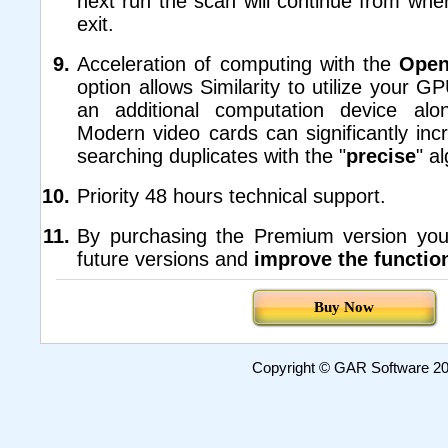
next run the scan will continue from wh
exit.
Acceleration of computing with the
Ope
option allows Similarity to utilize your G
an additional computation device al
Modern video cards can significantly inc
searching duplicates with the "
precise
" a
Priority 48 hours technical support.
By purchasing the Premium version you
future versions and
improve the function
Buy Now
Copyright © GAR Software 200