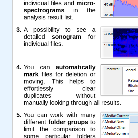
individual files and
micro-
spectrograms
in the
analysis result list.
A possibility to see a
detailed
sonogram
for
individual files.
You can
automatically
mark
files for deletion or
moving. This helps to
effortlessly clear
duplicates without
manually looking through all results.
You can work with many
different
folder groups
to
limit the comparison to
some particular folders