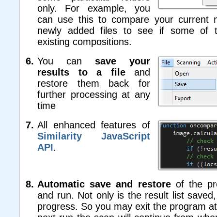
only. For example, you
can use this to compare your current m
newly added files to see if some of 
existing compositions.
You can
save your
results to a file
and
restore them back for
further processing at any
time
All enhanced features of
Similarity JavaScript
API
.
Automatic save and restore
of the p
and run. Not only is the result list saved
progress. So you may exit the program at