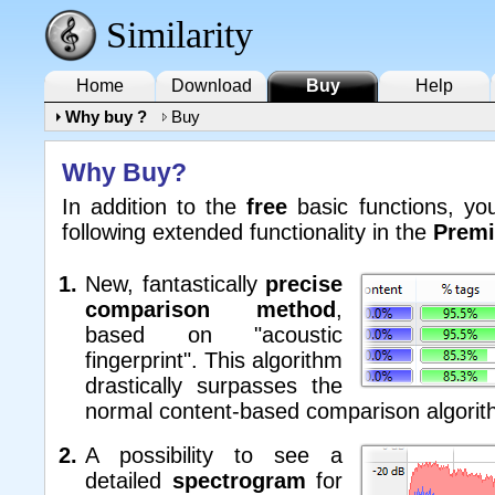
Similarity
Home
Download
Buy
Help
Why buy ?
Buy
Why Buy?
In addition to the
free
basic functions, yo
following extended functionality in the
Premi
New, fantastically
precise
comparison method
,
based on "acoustic
fingerprint". This algorithm
drastically surpasses the
normal content-based comparison algorit
A possibility to see a
detailed
spectrogram
for